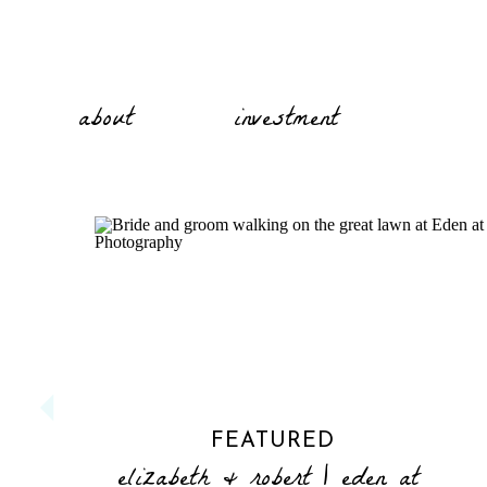
about
investment
FEATURED
elizabeth & robert | eden at