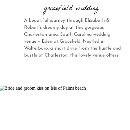
gracefield wedding
A beautiful journey through Elizabeth &
Robert’s dreamy day at this gorgeous
Charleston area, South Carolina wedding
venue – Eden at Gracefield. Nestled in
Walterboro, a short drive from the hustle and
bustle of Charleston, this lovely venue offers
the same charm and elegance with its vast
landscape and abundant beauty. When you
see Elizabeth […]