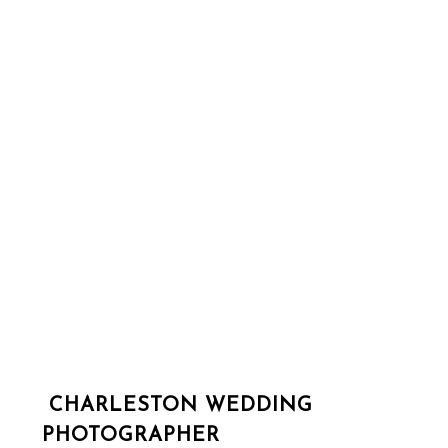
CHARLESTON WEDDING
PHOTOGRAPHER