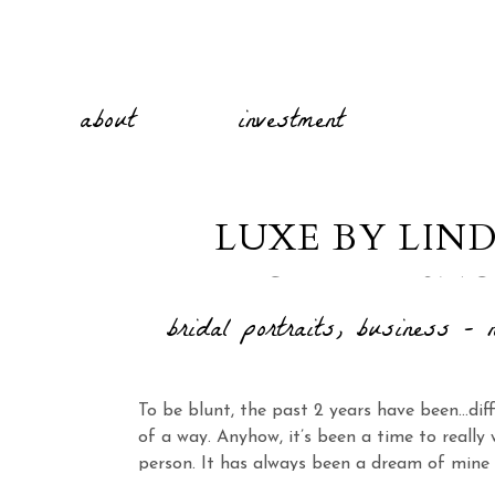
about
investment
LUXE BY LIN
CHARLEST
bridal portraits
,
business - n
To be blunt, the past 2 years have been…dif
of a way. Anyhow, it’s been a time to reall
person. It has always been a dream of mine 
wedding photographer and brand. I’m excite