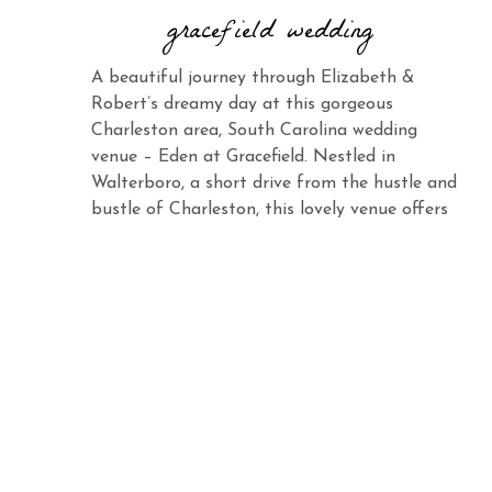
gracefield wedding
A beautiful journey through Elizabeth &
Robert’s dreamy day at this gorgeous
Charleston area, South Carolina wedding
venue – Eden at Gracefield. Nestled in
Walterboro, a short drive from the hustle and
bustle of Charleston, this lovely venue offers
the same charm and elegance with its vast
landscape and abundant beauty. When you
see Elizabeth […]