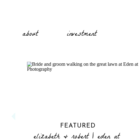
about
investment
FEATURED
elizabeth & robert | eden at