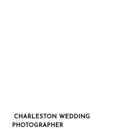
CHARLESTON WEDDING
PHOTOGRAPHER