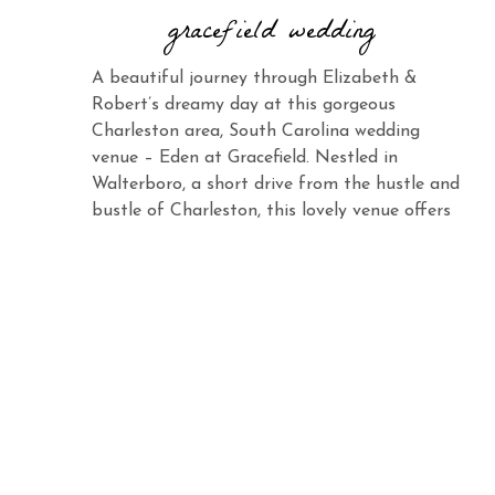
gracefield wedding
A beautiful journey through Elizabeth &
Robert’s dreamy day at this gorgeous
Charleston area, South Carolina wedding
venue – Eden at Gracefield. Nestled in
Walterboro, a short drive from the hustle and
bustle of Charleston, this lovely venue offers
the same charm and elegance with its vast
landscape and abundant beauty. When you
see Elizabeth […]