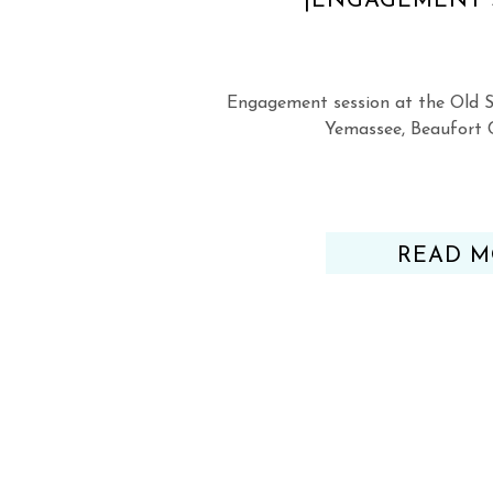
|ENGAGEMENT 
Engagement session at the Old S
Yemassee, Beaufort 
READ M