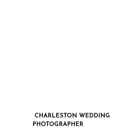
CHARLESTON WEDDING
PHOTOGRAPHER