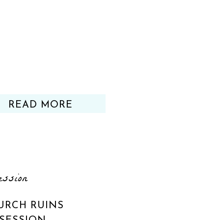
READ MORE
ession
URCH RUINS