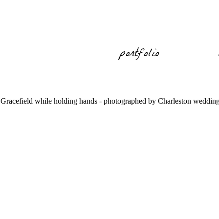
portfolio