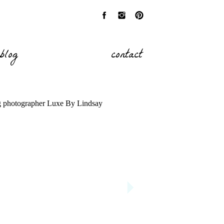
blog
contact