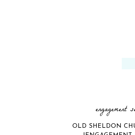
engagement s
OLD SHELDON CH