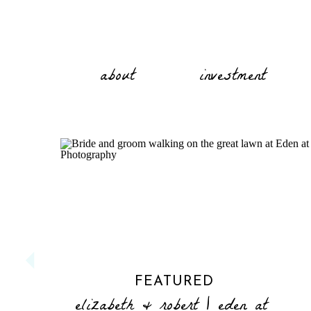
about
investment
FEATURED
elizabeth & robert | eden at