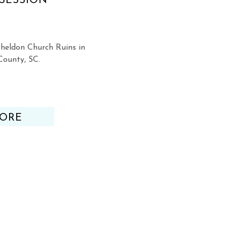
SESSION
heldon Church Ruins in
County, SC.
ORE