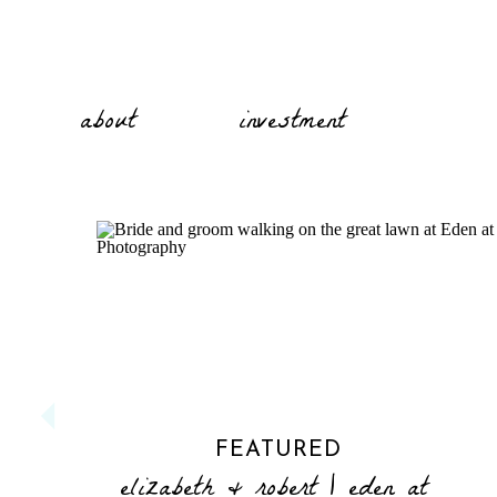
about
investment
FEATURED
elizabeth & robert | eden at