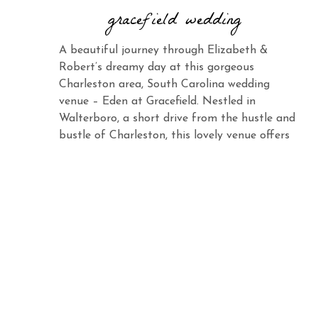
gracefield wedding
A beautiful journey through Elizabeth &
Robert’s dreamy day at this gorgeous
Charleston area, South Carolina wedding
venue – Eden at Gracefield. Nestled in
Walterboro, a short drive from the hustle and
bustle of Charleston, this lovely venue offers
the same charm and elegance with its vast
landscape and abundant beauty. When you
see Elizabeth […]