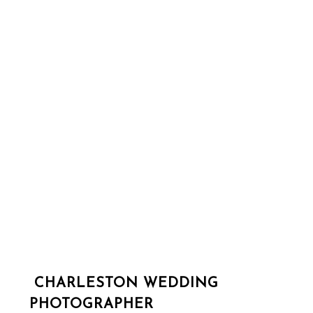
CHARLESTON WEDDING
PHOTOGRAPHER