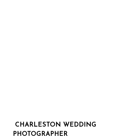
CHARLESTON WEDDING
PHOTOGRAPHER