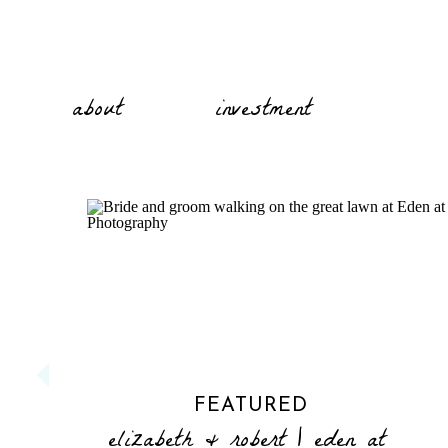
about
investment
FEATURED
elizabeth & robert | eden at