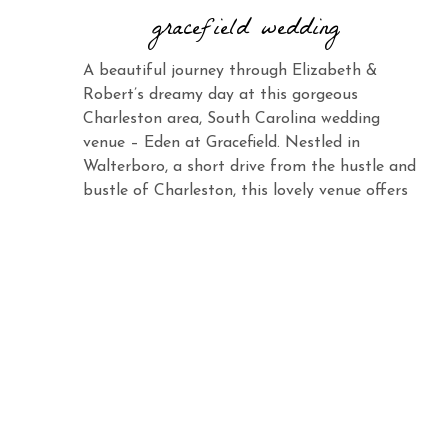
gracefield wedding
A beautiful journey through Elizabeth &
Robert’s dreamy day at this gorgeous
Charleston area, South Carolina wedding
venue – Eden at Gracefield. Nestled in
Walterboro, a short drive from the hustle and
bustle of Charleston, this lovely venue offers
the same charm and elegance with its vast
landscape and abundant beauty. When you
see Elizabeth […]