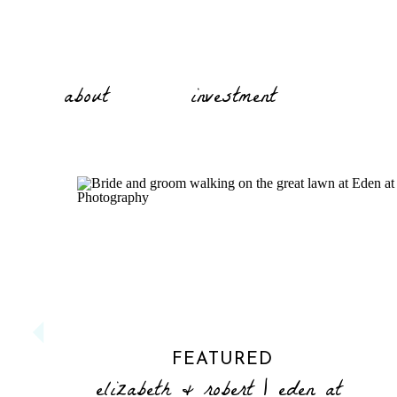
about
investment
FEATURED
elizabeth & robert | eden at