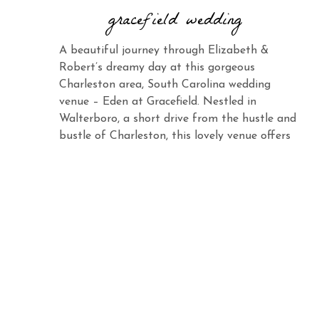
gracefield wedding
A beautiful journey through Elizabeth &
Robert’s dreamy day at this gorgeous
Charleston area, South Carolina wedding
venue – Eden at Gracefield. Nestled in
Walterboro, a short drive from the hustle and
bustle of Charleston, this lovely venue offers
the same charm and elegance with its vast
landscape and abundant beauty. When you
see Elizabeth […]