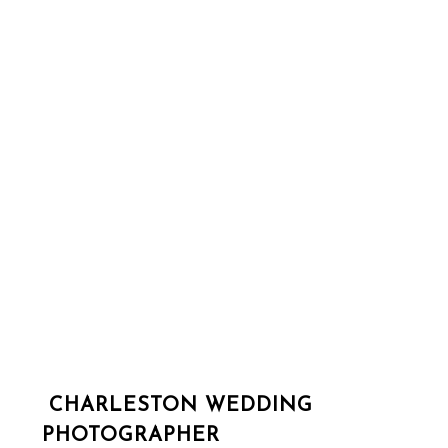
CHARLESTON WEDDING
PHOTOGRAPHER