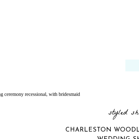
styled sh
CHARLESTON WOODL