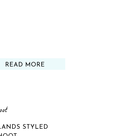
READ MORE
oot
ANDS STYLED