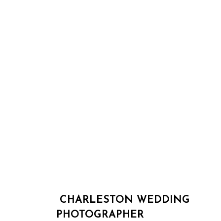
CHARLESTON WEDDING
PHOTOGRAPHER