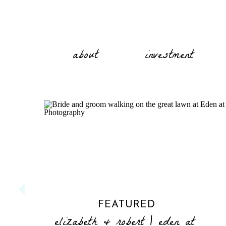
about
investment
FEATURED
elizabeth & robert | eden at