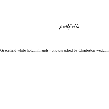
portfolio