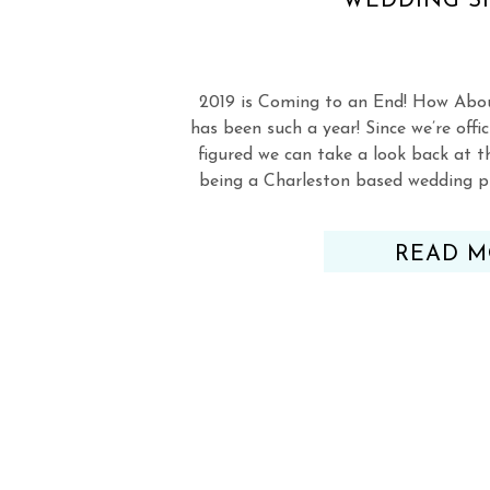
WEDDING S
2019 is Coming to an End! How Abo
has been such a year! Since we’re offic
figured we can take a look back at th
being a Charleston based wedding p
the amazing Charleston Woodlands S
READ M