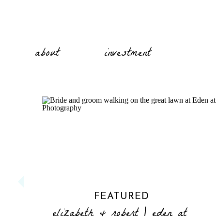
about
investment
FEATURED
elizabeth & robert | eden at