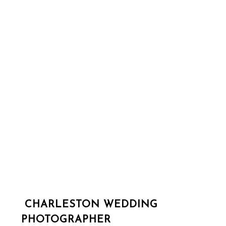
CHARLESTON WEDDING
PHOTOGRAPHER