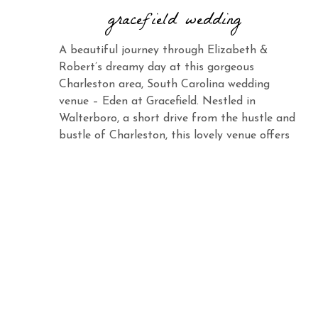
gracefield wedding
A beautiful journey through Elizabeth &
Robert’s dreamy day at this gorgeous
Charleston area, South Carolina wedding
venue – Eden at Gracefield. Nestled in
Walterboro, a short drive from the hustle and
bustle of Charleston, this lovely venue offers
the same charm and elegance with its vast
landscape and abundant beauty. When you
see Elizabeth […]