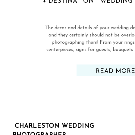
+ DESTINATION | WEDDIN
The decor and details of your wedding d
and they certainly should not be overl
photographing them! From your rings,
centerpieces, signs for guests, bouquet
everything else!), you’ve picked out, 
perfected just about every deta
READ MOR
CHARLESTON WEDDING