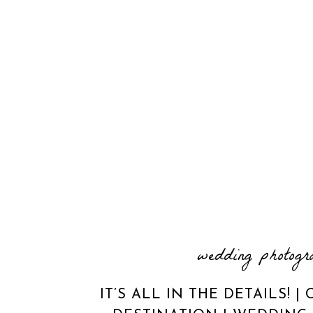
wedding photogr
IT’S ALL IN THE DETAILS! 