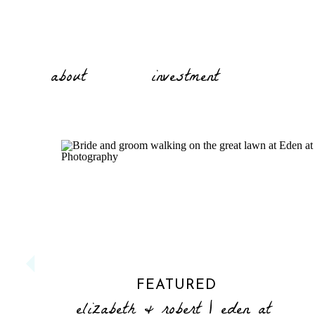
about
investment
FEATURED
elizabeth & robert | eden at