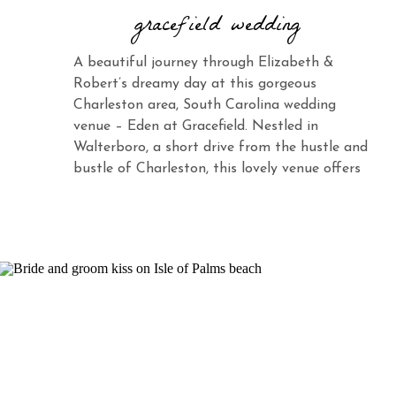
gracefield wedding
A beautiful journey through Elizabeth &
Robert’s dreamy day at this gorgeous
Charleston area, South Carolina wedding
venue – Eden at Gracefield. Nestled in
Walterboro, a short drive from the hustle and
bustle of Charleston, this lovely venue offers
the same charm and elegance with its vast
landscape and abundant beauty. When you
see Elizabeth […]