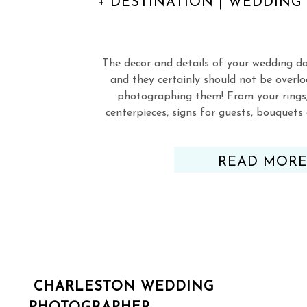
+ DESTINATION | WEDDIN
The decor and details of your wedding d
and they certainly should not be overl
photographing them! From your rings,
centerpieces, signs for guests, bouquet
everything else!), you’ve picked out, 
perfected just about every deta
READ MOR
CHARLESTON WEDDING