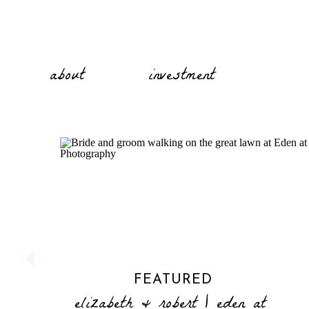
about
investment
FEATURED
elizabeth & robert | eden at