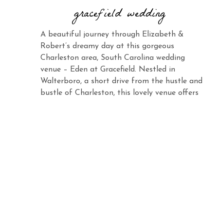
gracefield wedding
A beautiful journey through Elizabeth &
Robert’s dreamy day at this gorgeous
Charleston area, South Carolina wedding
venue – Eden at Gracefield. Nestled in
Walterboro, a short drive from the hustle and
bustle of Charleston, this lovely venue offers
the same charm and elegance with its vast
landscape and abundant beauty. When you
see Elizabeth […]