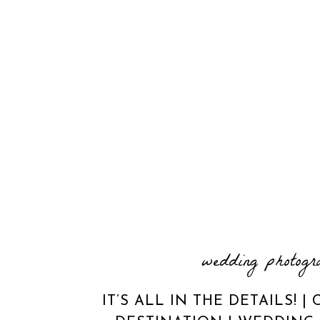
wedding photogr
IT’S ALL IN THE DETAILS! 