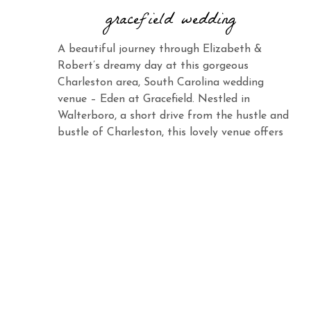
gracefield wedding
A beautiful journey through Elizabeth &
Robert’s dreamy day at this gorgeous
Charleston area, South Carolina wedding
venue – Eden at Gracefield. Nestled in
Walterboro, a short drive from the hustle and
bustle of Charleston, this lovely venue offers
the same charm and elegance with its vast
landscape and abundant beauty. When you
see Elizabeth […]