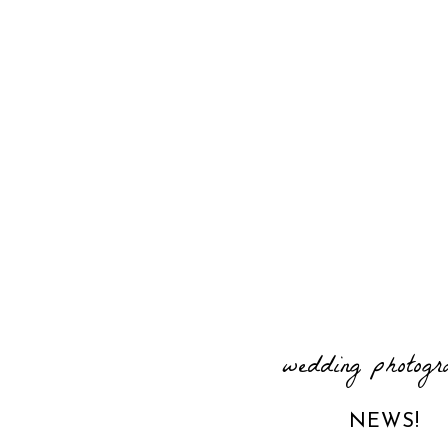
wedding photogr
NEWS!