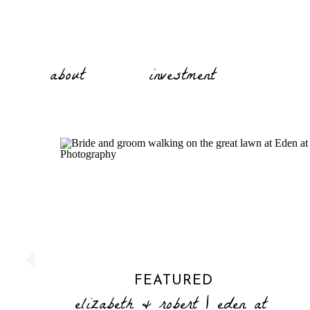
about
investment
FEATURED
elizabeth & robert | eden at