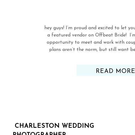
hey guys! I’m proud and excited to let yo
a featured vendor on Offbeat Bride! I’
opportunity to meet and work with cou
plans aren’t the norm, but still want 
Check out my listi
READ MOR
CHARLESTON WEDDING