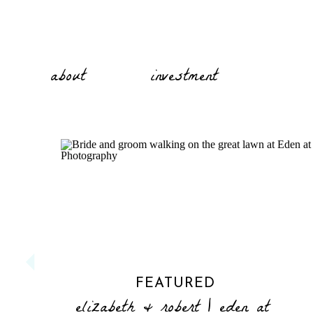
about
investment
FEATURED
elizabeth & robert | eden at