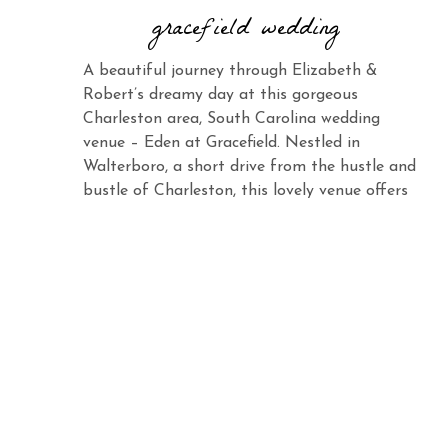
gracefield wedding
A beautiful journey through Elizabeth &
Robert’s dreamy day at this gorgeous
Charleston area, South Carolina wedding
venue – Eden at Gracefield. Nestled in
Walterboro, a short drive from the hustle and
bustle of Charleston, this lovely venue offers
the same charm and elegance with its vast
landscape and abundant beauty. When you
see Elizabeth […]