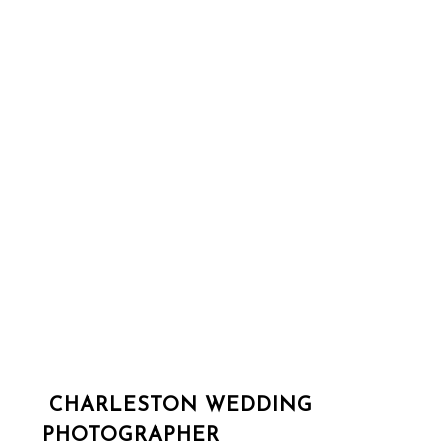
CHARLESTON WEDDING
PHOTOGRAPHER