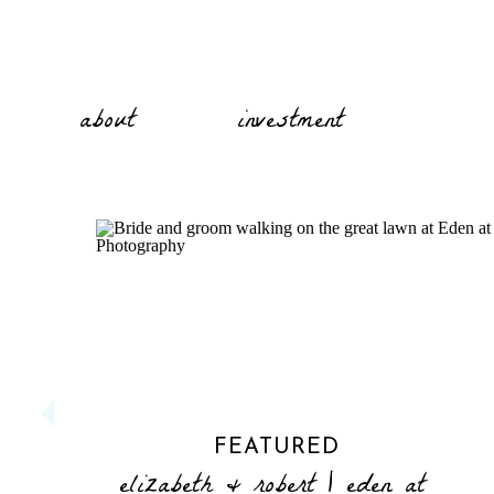
about
investment
FEATURED
elizabeth & robert | eden at