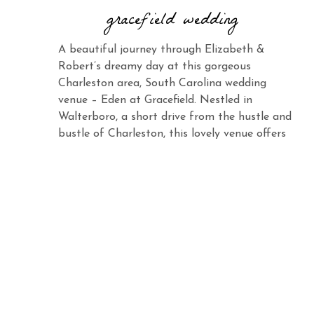
gracefield wedding
A beautiful journey through Elizabeth &
Robert’s dreamy day at this gorgeous
Charleston area, South Carolina wedding
venue – Eden at Gracefield. Nestled in
Walterboro, a short drive from the hustle and
bustle of Charleston, this lovely venue offers
the same charm and elegance with its vast
landscape and abundant beauty. When you
see Elizabeth […]