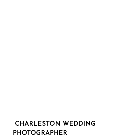
CHARLESTON WEDDING
PHOTOGRAPHER